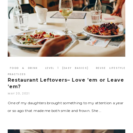
FOOD & DRINK
LEVEL 1 (EASY BASICS)
REUSE LIFESTYLE
PRACTICES
Restaurant Leftovers– Love ’em or Leave
’em?
MAY 20, 2021
One of my daughters brought something to my attention a year
or so ago that made me both smile and frown. She …