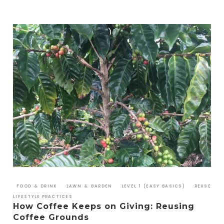
FOOD & DRINK
LAWN & GARDEN
LEVEL 1 (EASY BASICS)
REUSE
LIFESTYLE PRACTICES
How Coffee Keeps on Giving: Reusing
Coffee Grounds