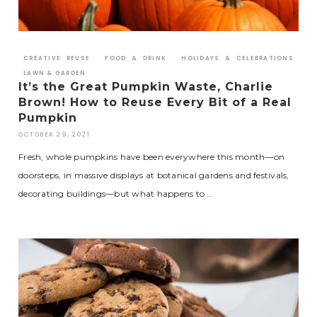
CREATIVE REUSE
FOOD & DRINK
HOLIDAYS & CELEBRATIONS
LAWN & GARDEN
It’s the Great Pumpkin Waste, Charlie
Brown! How to Reuse Every Bit of a Real
Pumpkin
OCTOBER 29, 2021
Fresh, whole pumpkins have been everywhere this month—on
doorsteps, in massive displays at botanical gardens and festivals,
decorating buildings—but what happens to …