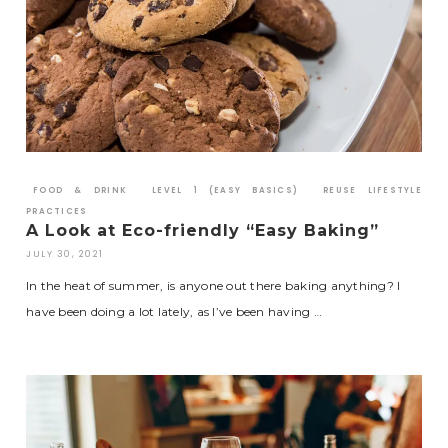
FOOD & DRINK
LEVEL 1 (EASY BASICS)
REUSE LIFESTYLE
PRACTICES
A Look at Eco-friendly “Easy Baking”
JULY 30, 2021
In the heat of summer, is anyone out there baking anything? I
have been doing a lot lately, as I’ve been having …