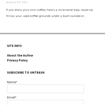
MARCH 26, 2021
If you brew your own coffee, here’s a no-brainer easy reuse tip:
throw your used coffee grounds under a bush outside or …
SITE INFO
About the Author
Privacy Policy
SUBSCRIBE TO UNTRASH
Name*
Email*