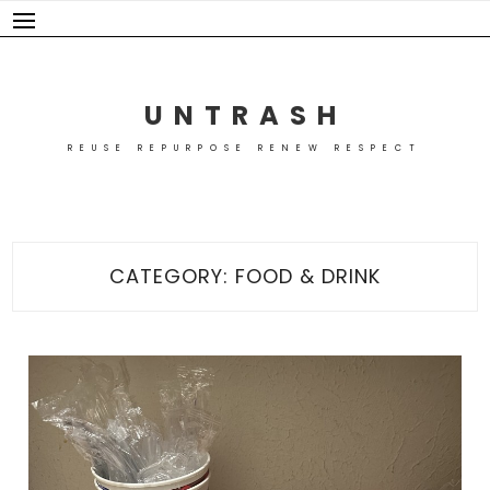
Skip
to
content
UNTRASH
REUSE REPURPOSE RENEW RESPECT
CATEGORY:
FOOD & DRINK