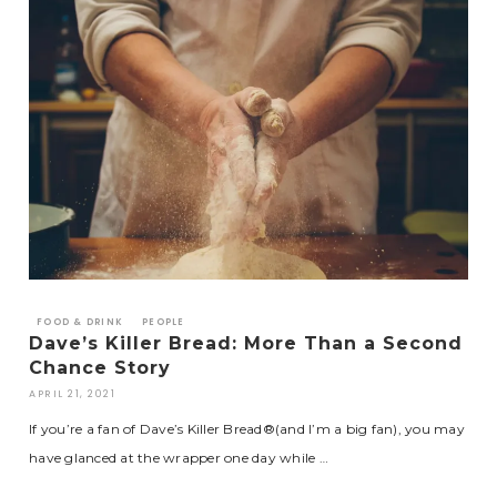
FOOD & DRINK
PEOPLE
Dave’s Killer Bread: More Than a Second
Chance Story
APRIL 21, 2021
If you’re a fan of Dave’s Killer Bread®(and I’m a big fan), you may
have glanced at the wrapper one day while …