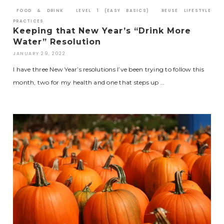
FOOD & DRINK
LEVEL 1 (EASY BASICS)
REUSE LIFESTYLE
PRACTICES
Keeping that New Year’s “Drink More
Water” Resolution
JANUARY 29, 2022
I have three New Year’s resolutions I’ve been trying to follow this
month, two for my health and one that steps up …