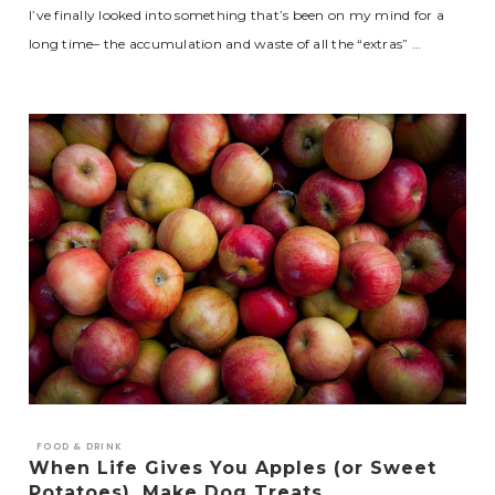
I’ve finally looked into something that’s been on my mind for a
long time– the accumulation and waste of all the “extras” …
FOOD & DRINK
When Life Gives You Apples (or Sweet
Potatoes), Make Dog Treats