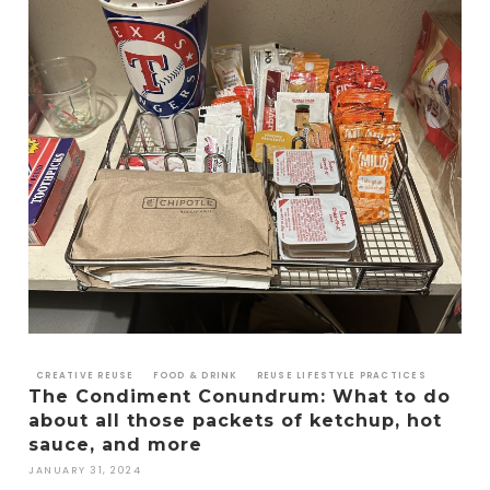
CREATIVE REUSE
FOOD & DRINK
REUSE LIFESTYLE PRACTICES
The Condiment Conundrum: What to do
about all those packets of ketchup, hot
sauce, and more
JANUARY 31, 2024