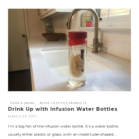
FOOD & DRINK
REUSE LIFESTYLE PRODUCTS
Drink Up with Infusion Water Bottles
MARCH 26, 2021
I’m a big fan of the infusion water bottle. It’s a water bottle,
usually either plastic or glass, with an inside tube-shaped …