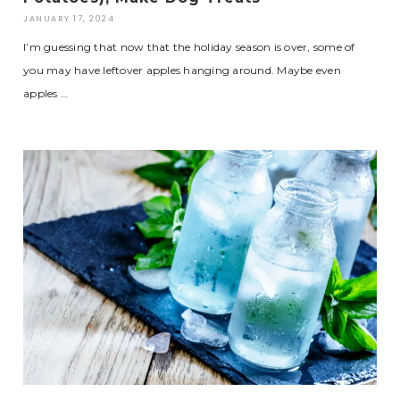
JANUARY 17, 2024
I’m guessing that now that the holiday season is over, some of
you may have leftover apples hanging around. Maybe even
apples …