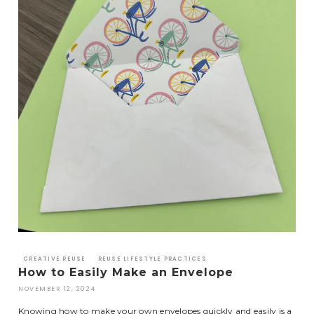
CREATIVE REUSE
REUSE LIFESTYLE PRACTICES
How to Easily Make an Envelope
NOVEMBER 12, 2024
Knowing how to make your own envelopes quickly and easily is a