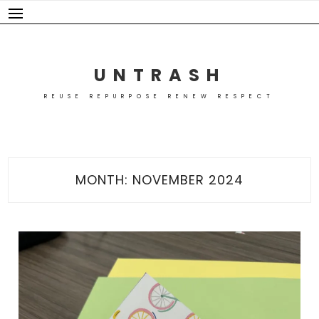
Skip
to
content
UNTRASH
REUSE REPURPOSE RENEW RESPECT
MONTH:
NOVEMBER 2024