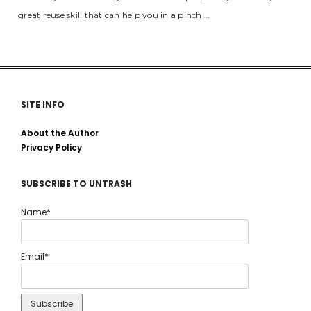
great reuse skill that can help you in a pinch …
SITE INFO
About the Author
Privacy Policy
SUBSCRIBE TO UNTRASH
Name*
Email*